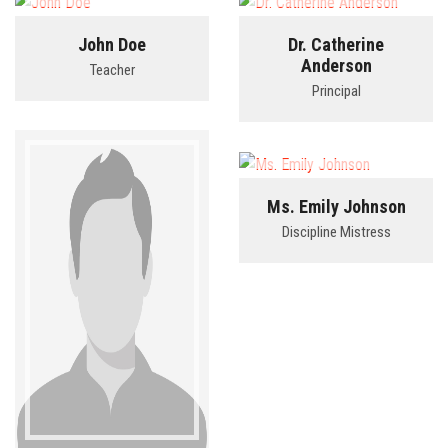
John Doe
Dr. Catherine
BLOG
Anderson
Teacher
Principal
CONTACT
LINKS
Ms. Emily Johnson
Discipline Mistress