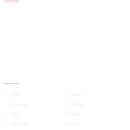
Mondays
07:30:00
15:30:00
Tuesdays
07:30:00
15:30:00
Wednesdays
07:30:00
15:30:00
Thursdays
07:30:00
15:30:00
Fridays
07:30:00
15:30:00
Saturdays
07:30:00
13:30:00
Sundays
Closed
Quick Links
Home
About
Admission
Contact
Class
Staff
Testimonial
Event