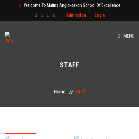
Welcome To Mafins Anglo-saxon School Of Excellence
Admission
Login
MENU
HOME
STAFF
ABOUT
CLASS
Home
Staff
ADMISSION
PAGES
EVENT