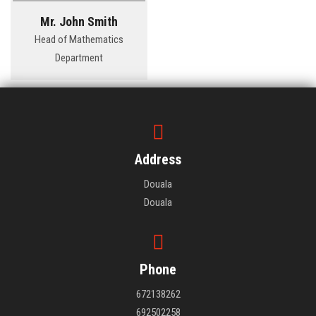
Mr. John Smith
Head of Mathematics
Department
Address
Douala
Douala
Phone
672138262
692502258