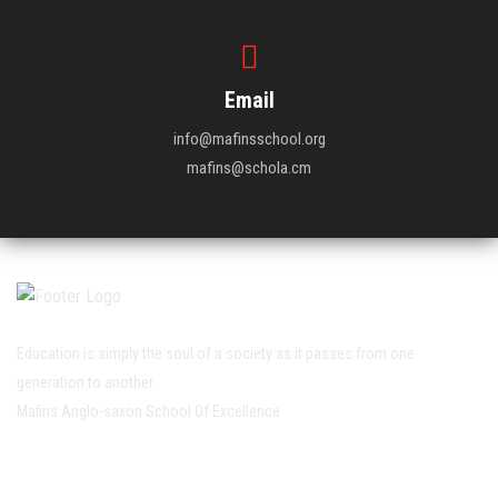
Email
info@mafinsschool.org
mafins@schola.cm
Education is simply the soul of a society as it passes from one
generation to another.
Mafins Anglo-saxon School Of Excellence
Working Hour