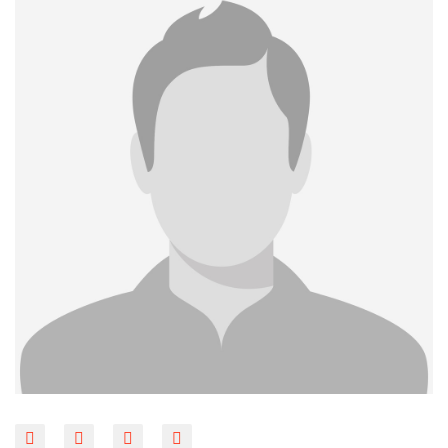
BLOG
CONTACT
LINKS