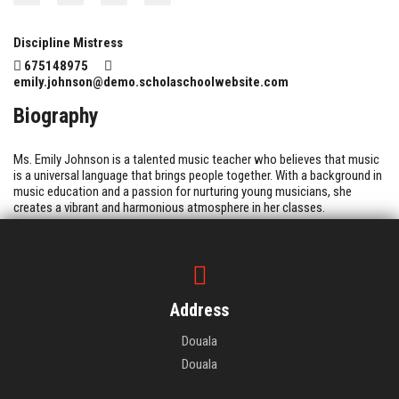
Discipline Mistress
675148975
emily.johnson@demo.scholaschoolwebsite.com
Biography
Ms. Emily Johnson is a talented music teacher who believes that music
is a universal language that brings people together. With a background in
music education and a passion for nurturing young musicians, she
creates a vibrant and harmonious atmosphere in her classes.
Address
Douala
Douala