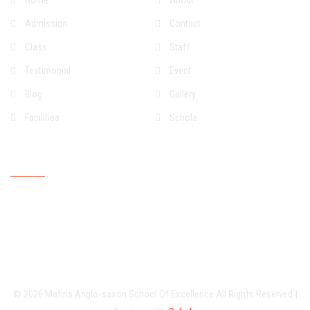
Home
About
Admission
Contact
Class
Staff
Testimonial
Event
Blog
Gallery
Facilities
Schola
Upcoming Event
© 2026
Mafins Anglo-saxon School Of Excellence
All Rights Reserved
|