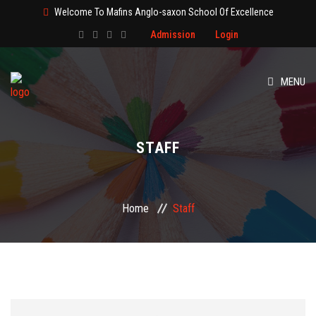
Welcome To Mafins Anglo-saxon School Of Excellence
Admission
Login
MENU
HOME
STAFF
ABOUT
CLASS
Home
Staff
ADMISSION
PAGES
EVENT