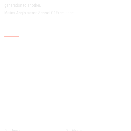
generation to another.
Mafins Anglo-saxon School Of Excellence
Working Hour
Mondays
07:30:00
15:30:00
Tuesdays
07:30:00
15:30:00
Wednesdays
07:30:00
15:30:00
Thursdays
07:30:00
15:30:00
Fridays
07:30:00
15:30:00
Saturdays
07:30:00
13:30:00
Sundays
Closed
Quick Links