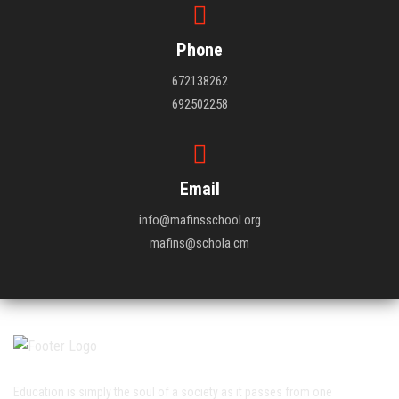
Phone
672138262
692502258
Email
info@mafinsschool.org
mafins@schola.cm
Education is simply the soul of a society as it passes from one