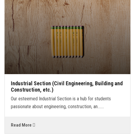
BLOG
CONTACT
LINKS
Industrial Section (Civil Engineering, Building and
Construction, etc.)
Our esteemed Industrial Section is a hub for students
passionate about engineering, construction, an.......
Read More