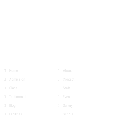
Tuesdays
07:30:00
15:30:00
Wednesdays
07:30:00
15:30:00
Thursdays
07:30:00
15:30:00
Fridays
07:30:00
15:30:00
Saturdays
07:30:00
13:30:00
Sundays
Closed
Quick Links
Home
About
Admission
Contact
Class
Staff
Testimonial
Event
Blog
Gallery
Facilities
Schola