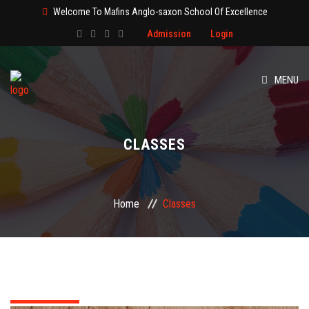
Welcome To Mafins Anglo-saxon School Of Excellence
Admission
Login
MENU
HOME
CLASSES
ABOUT
CLASS
Home
Classes
ADMISSION
PAGES
EVENT