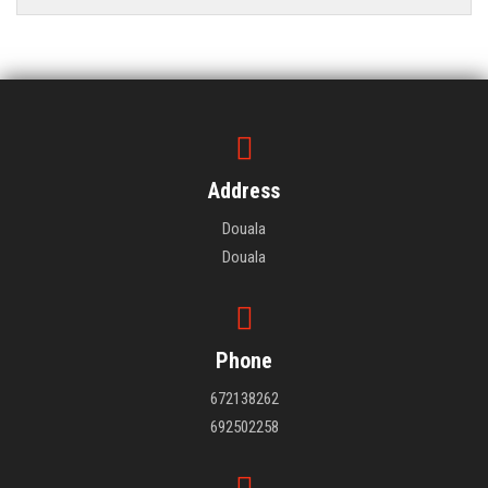
Address
Douala
Douala
Phone
672138262
692502258