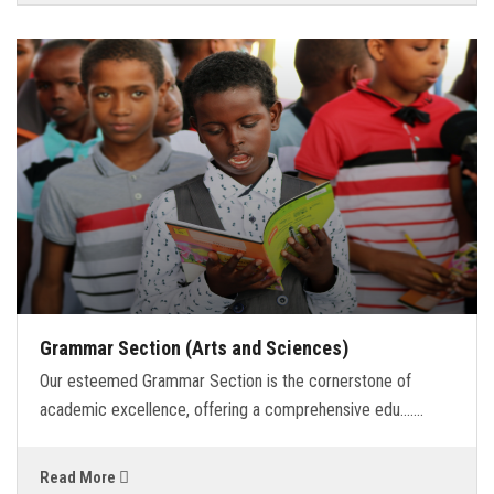
Grammar Section (Arts and Sciences)
Our esteemed Grammar Section is the cornerstone of
academic excellence, offering a comprehensive edu.......
Read More