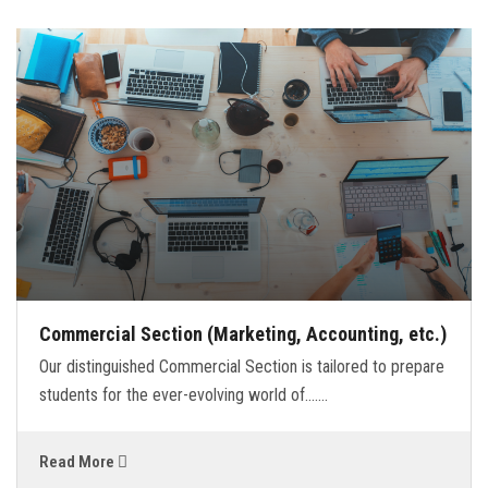
Commercial Section (Marketing, Accounting, etc.)
Our distinguished Commercial Section is tailored to prepare
students for the ever-evolving world of.......
Read More