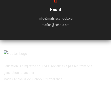
Email
info@mafinsschool.org
mafins@schola.cm
Education is simply the soul of a society as it passes from one
generation to another.
Mafins Anglo-saxon School Of Excellence
Working Hour
Mondays
07:30:00
15:30:00