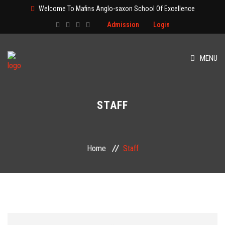
Welcome To Mafins Anglo-saxon School Of Excellence
Admission
Login
MENU
HOME
STAFF
ABOUT
CLASS
Home
Staff
ADMISSION
PAGES
EVENT