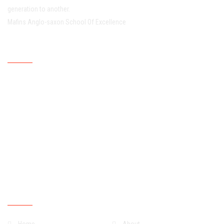
generation to another.
Mafins Anglo-saxon School Of Excellence
Working Hour
Mondays
07:30:00
15:30:00
Tuesdays
07:30:00
15:30:00
Wednesdays
07:30:00
15:30:00
Thursdays
07:30:00
15:30:00
Fridays
07:30:00
15:30:00
Saturdays
07:30:00
13:30:00
Sundays
Closed
Quick Links