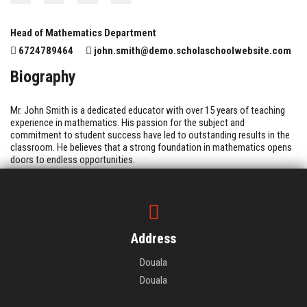
Head of Mathematics Department
6724789464
john.smith@demo.scholaschoolwebsite.com
Biography
Mr. John Smith is a dedicated educator with over 15 years of teaching
experience in mathematics. His passion for the subject and
commitment to student success have led to outstanding results in the
classroom. He believes that a strong foundation in mathematics opens
doors to endless opportunities.
Address
Douala
Douala