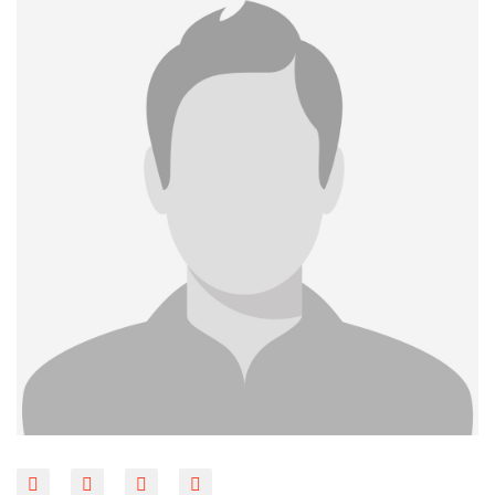
BLOG
CONTACT
LINKS