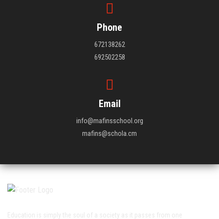
Phone
672138262
692502258
Email
info@mafinsschool.org
mafins@schola.cm
Education is simply the soul of a society as it passes from one