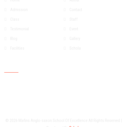
Home
About
Admission
Contact
Class
Staff
Testimonial
Event
Blog
Gallery
Facilities
Schola
Upcoming Event
© 2026
Mafins Anglo-saxon School Of Excellence
All Rights Reserved
|