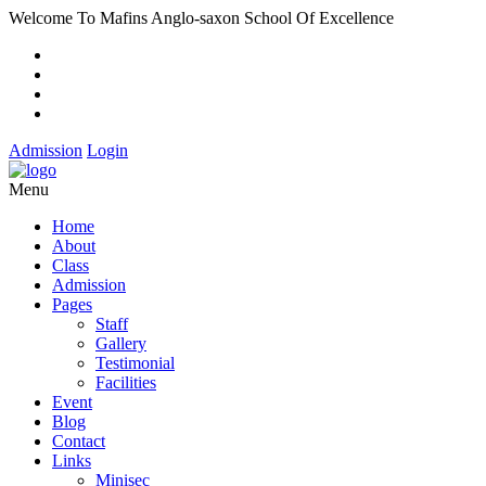
Welcome To Mafins Anglo-saxon School Of Excellence
Admission
Login
Menu
Home
About
Class
Admission
Pages
Staff
Gallery
Testimonial
Facilities
Event
Blog
Contact
Links
Minisec