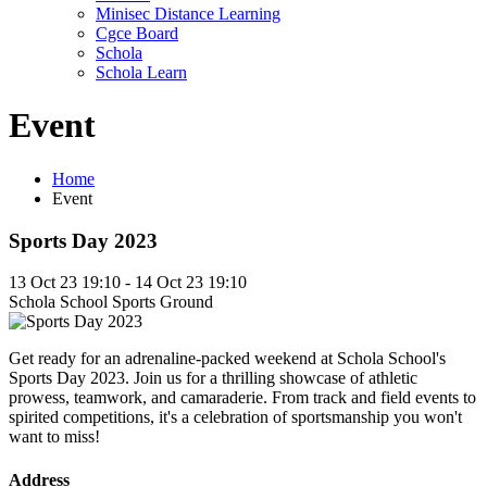
Minisec Distance Learning
Cgce Board
Schola
Schola Learn
Event
Home
Event
Sports Day 2023
13 Oct 23 19:10 - 14 Oct 23 19:10
Schola School Sports Ground
Get ready for an adrenaline-packed weekend at Schola School's
Sports Day 2023. Join us for a thrilling showcase of athletic
prowess, teamwork, and camaraderie. From track and field events to
spirited competitions, it's a celebration of sportsmanship you won't
want to miss!
Address