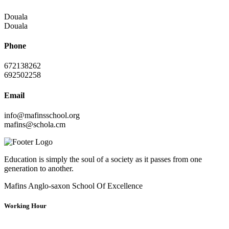
Douala
Douala
Phone
672138262
692502258
Email
info@mafinsschool.org
mafins@schola.cm
Education is simply the soul of a society as it passes from one
generation to another.
Mafins Anglo-saxon School Of Excellence
Working Hour
Mondays
07:30:00
15:30:00