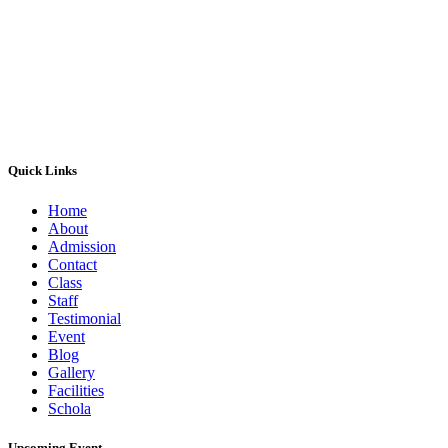
Tuesdays
07:30:00
15:30:00
Wednesdays
07:30:00
15:30:00
Thursdays
07:30:00
15:30:00
Fridays
07:30:00
15:30:00
Saturdays
07:30:00
13:30:00
Sundays
Closed
Quick Links
Home
About
Admission
Contact
Class
Staff
Testimonial
Event
Blog
Gallery
Facilities
Schola
Upcoming Event