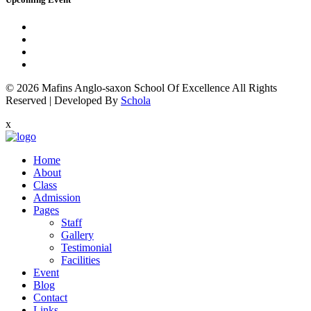
© 2026
Mafins Anglo-saxon School Of Excellence
All Rights
Reserved
|
Developed By
Schola
x
Home
About
Class
Admission
Pages
Staff
Gallery
Testimonial
Facilities
Event
Blog
Contact
Links