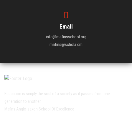
Email
info@mafinsschool.org
mafins@schola.cm
Education is simply the soul of a society as it passes from one
generation to another.
Mafins Anglo-saxon School Of Excellence
Working Hour