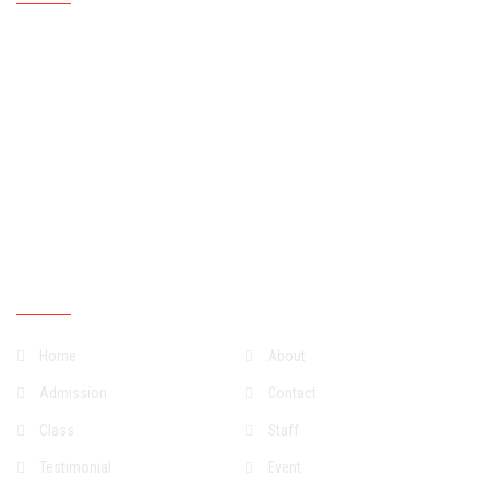
Mondays
07:30:00
15:30:00
Tuesdays
07:30:00
15:30:00
Wednesdays
07:30:00
15:30:00
Thursdays
07:30:00
15:30:00
Fridays
07:30:00
15:30:00
Saturdays
07:30:00
13:30:00
Sundays
Closed
Quick Links
Home
About
Admission
Contact
Class
Staff
Testimonial
Event