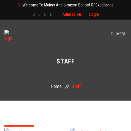
Welcome To Mafins Anglo-saxon School Of Excellence
Admission
Login
MENU
HOME
STAFF
ABOUT
CLASS
Home
Staff
ADMISSION
PAGES
EVENT