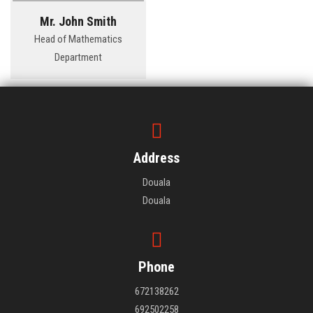
Mr. John Smith
Head of Mathematics
Department
Address
Douala
Douala
Phone
672138262
692502258