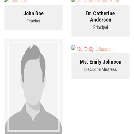
John Doe
Dr. Catherine
BLOG
Anderson
Teacher
Principal
CONTACT
LINKS
Ms. Emily Johnson
Discipline Mistress