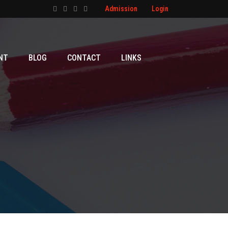
Admission
Login
NT
BLOG
CONTACT
LINKS