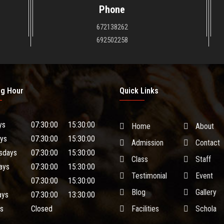
Phone
672138262
692502258
ng Hour
Quick Links
ys
07:30:00
15:30:00
Home
About
ys
07:30:00
15:30:00
Admission
Contact
sdays
07:30:00
15:30:00
Class
Staff
ays
07:30:00
15:30:00
Testimonial
Event
07:30:00
15:30:00
Blog
Gallery
ays
07:30:00
13:30:00
s
Closed
Facilities
Schola