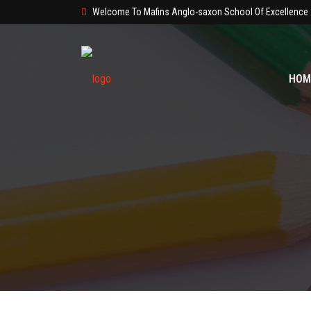
Welcome To Mafins Anglo-saxon School Of Excellence
HOM