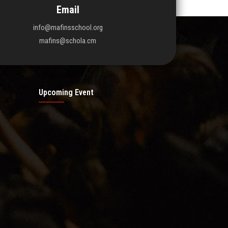
Email
info@mafinsschool.org
mafins@schola.cm
Upcoming Event