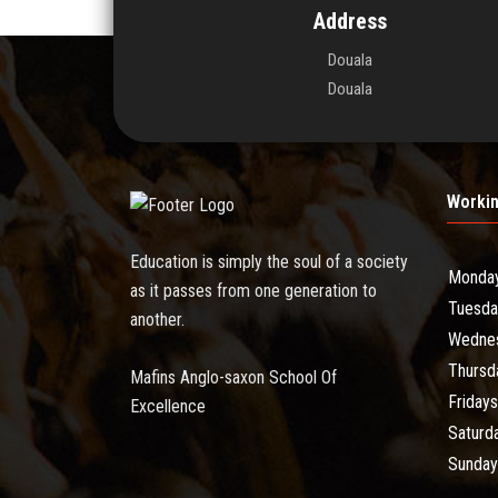
Address
Douala
Douala
Worki
Education is simply the soul of a society
Monda
as it passes from one generation to
Tuesda
another.
Wedne
Thursd
Mafins Anglo-saxon School Of
Fridays
Excellence
Saturd
Sunday