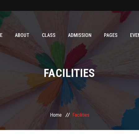
E
ABOUT
CLASS
ADMISSION
PAGES
EVE
FACILITIES
Home
Facilities