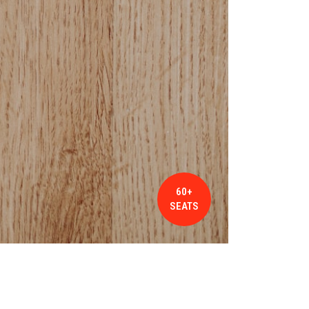
60+
SEATS