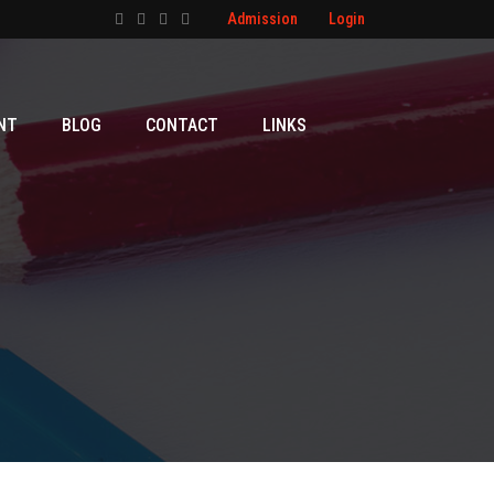
Admission
Login
NT
BLOG
CONTACT
LINKS