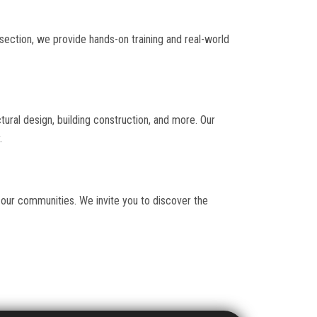
 section, we provide hands-on training and real-world
ctural design, building construction, and more. Our
.
 our communities. We invite you to discover the