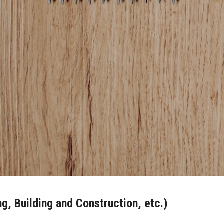
ng, Building and Construction, etc.)