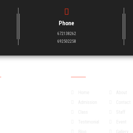
Phone
672138262
692502258
ng Hour
Quick Links
ys
07:30:00
15:30:00
Home
About
ys
07:30:00
15:30:00
Admission
Contact
sdays
07:30:00
15:30:00
Class
Staff
ays
07:30:00
15:30:00
Testimonial
Event
07:30:00
15:30:00
Blog
Gallery