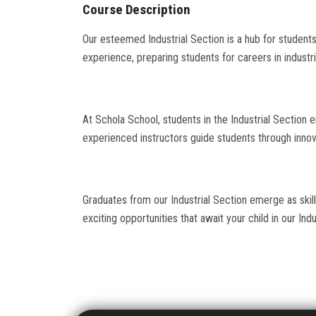
Course Description
Our esteemed Industrial Section is a hub for students 
experience, preparing students for careers in industri
At Schola School, students in the Industrial Section en
experienced instructors guide students through innova
Graduates from our Industrial Section emerge as skil
exciting opportunities that await your child in our Indu