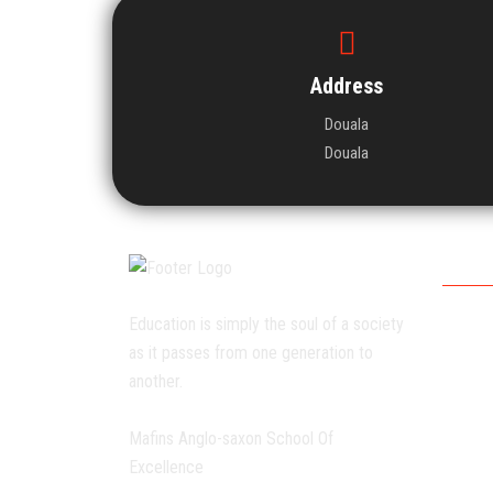
Address
Douala
Douala
Worki
Education is simply the soul of a society
Monda
as it passes from one generation to
Tuesda
another.
Wedne
Thursd
Mafins Anglo-saxon School Of
Fridays
Excellence