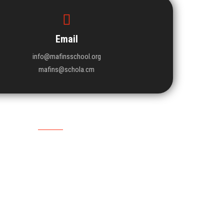
Email
info@mafinsschool.org
mafins@schola.cm
Upcoming Event