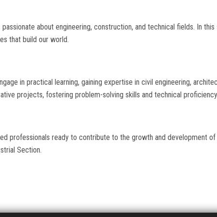
passionate about engineering, construction, and technical fields. In this
es that build our world.
gage in practical learning, gaining expertise in civil engineering, archite
tive projects, fostering problem-solving skills and technical proficiency
led professionals ready to contribute to the growth and development of
strial Section.