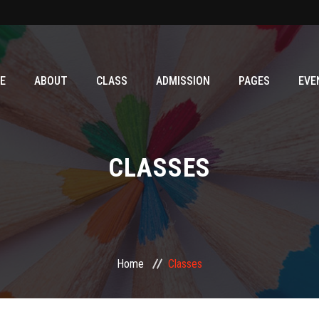
E
ABOUT
CLASS
ADMISSION
PAGES
EVE
CLASSES
Home
Classes