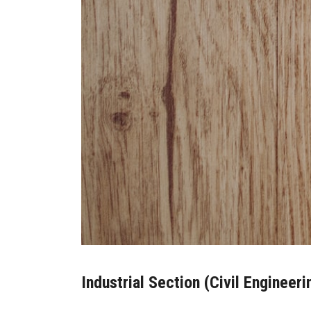
Industrial Section (Civil Engineeri