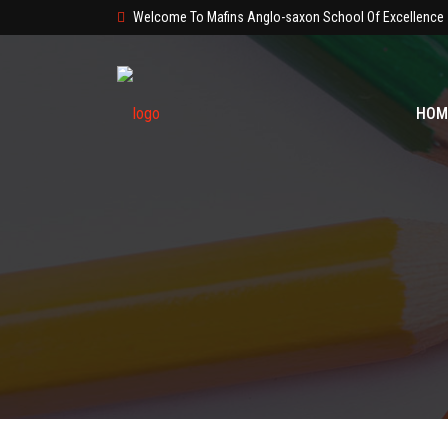
Welcome To Mafins Anglo-saxon School Of Excellence
HOM